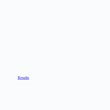
Results