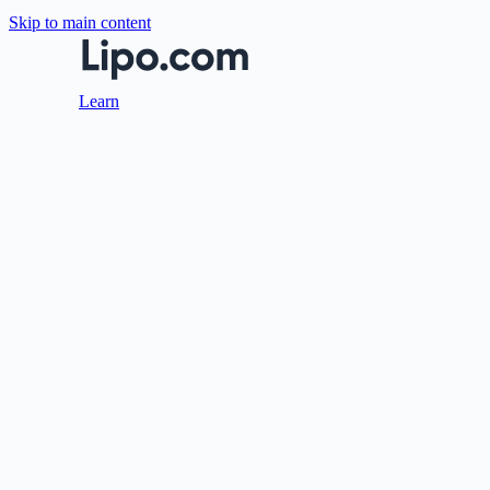
Skip to main content
Learn