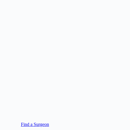
Find a Surgeon