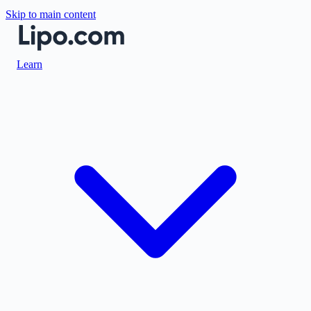
Skip to main content
Learn