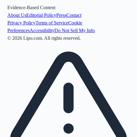
Evidence-Based Content
About Us
Editorial Policy
Press
Contact
Privacy Policy
Terms of Service
Cookie
Preferences
Accessibility
Do Not Sell My Info
©
2026
Lipo.com. All rights reserved.