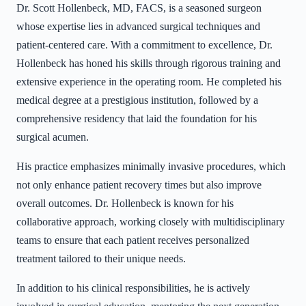
Dr. Scott Hollenbeck, MD, FACS, is a seasoned surgeon
whose expertise lies in advanced surgical techniques and
patient-centered care. With a commitment to excellence, Dr.
Hollenbeck has honed his skills through rigorous training and
extensive experience in the operating room. He completed his
medical degree at a prestigious institution, followed by a
comprehensive residency that laid the foundation for his
surgical acumen.
His practice emphasizes minimally invasive procedures, which
not only enhance patient recovery times but also improve
overall outcomes. Dr. Hollenbeck is known for his
collaborative approach, working closely with multidisciplinary
teams to ensure that each patient receives personalized
treatment tailored to their unique needs.
In addition to his clinical responsibilities, he is actively