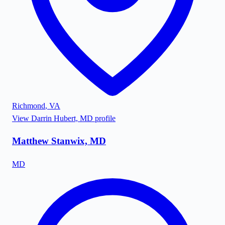
Richmond
,
VA
View
Darrin Hubert, MD
profile
Matthew Stanwix, MD
MD