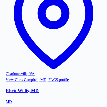
Charlottesville
,
VA
View
Chris Campbell, MD, FACS
profile
Rhett Willis, MD
MD