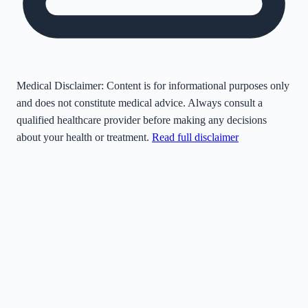
Medical Disclaimer:
Content is for informational purposes only
and does not constitute medical advice. Always consult a
qualified healthcare provider before making any decisions
about your health or treatment.
Read full disclaimer