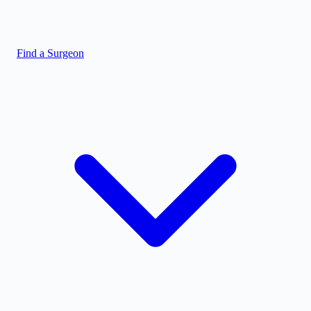
Find a Surgeon