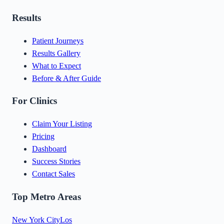
Results
Patient Journeys
Results Gallery
What to Expect
Before & After Guide
For Clinics
Claim Your Listing
Pricing
Dashboard
Success Stories
Contact Sales
Top Metro Areas
New York City
Los