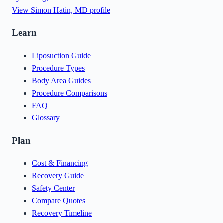
View
Simon Hatin, MD
profile
Learn
Liposuction Guide
Procedure Types
Body Area Guides
Procedure Comparisons
FAQ
Glossary
Plan
Cost & Financing
Recovery Guide
Safety Center
Compare Quotes
Recovery Timeline