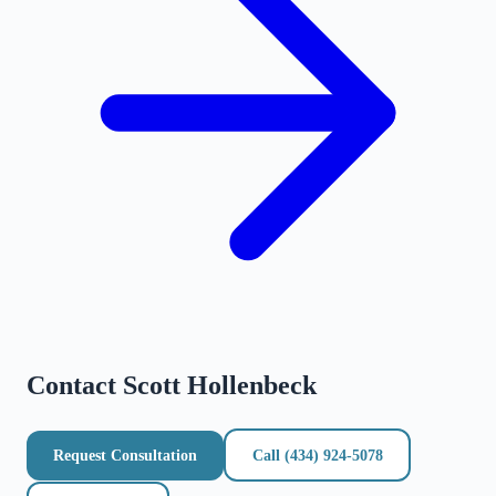
Contact
Scott Hollenbeck
Request Consultation
Call
(434) 924-5078