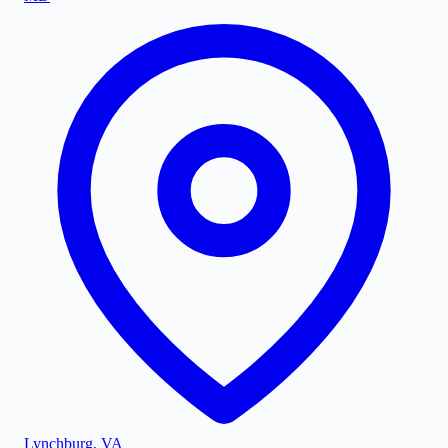
Lynchburg
,
VA