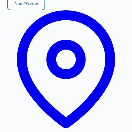
Visit Website