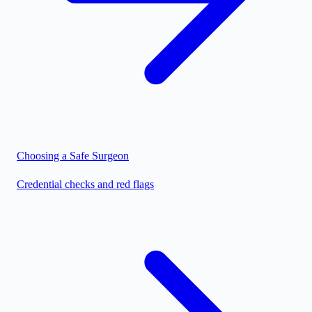
Choosing a Safe Surgeon
Credential checks and red flags