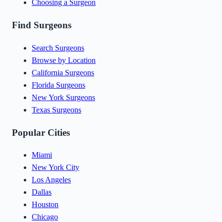
Choosing a Surgeon
Find Surgeons
Search Surgeons
Browse by Location
California Surgeons
Florida Surgeons
New York Surgeons
Texas Surgeons
Popular Cities
Miami
New York City
Los Angeles
Dallas
Houston
Chicago