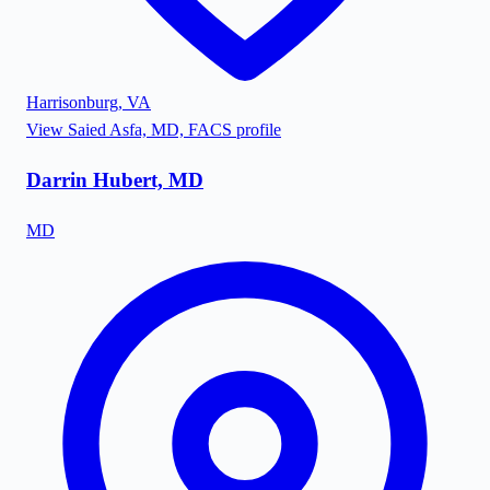
Harrisonburg
,
VA
View
Saied Asfa, MD, FACS
profile
Darrin Hubert, MD
MD