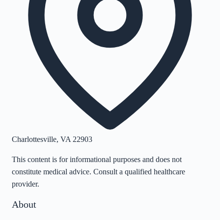
Charlottesville
,
VA
22903
This content is for informational purposes and does not
constitute medical advice. Consult a qualified healthcare
provider.
About