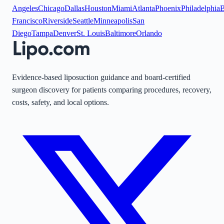
Angeles
Chicago
Dallas
Houston
Miami
Atlanta
Phoenix
Philadelphia
B
Francisco
Riverside
Seattle
Minneapolis
San
Diego
Tampa
Denver
St. Louis
Baltimore
Orlando
Evidence-based liposuction guidance and board-certified
surgeon discovery for patients comparing procedures, recovery,
costs, safety, and local options.