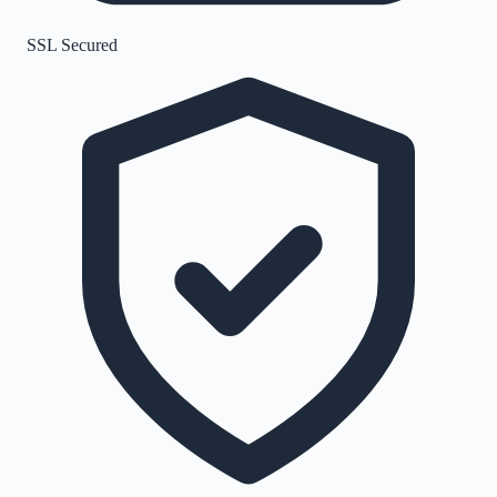
SSL Secured