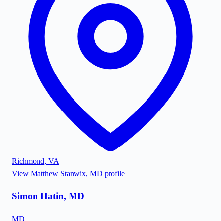
Richmond
,
VA
View
Matthew Stanwix, MD
profile
Simon Hatin, MD
MD