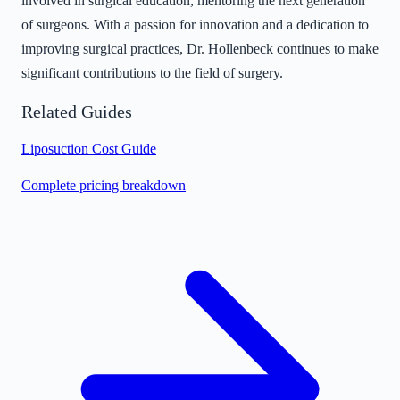
involved in surgical education, mentoring the next generation
of surgeons. With a passion for innovation and a dedication to
improving surgical practices, Dr. Hollenbeck continues to make
significant contributions to the field of surgery.
Related Guides
Liposuction Cost Guide
Complete pricing breakdown