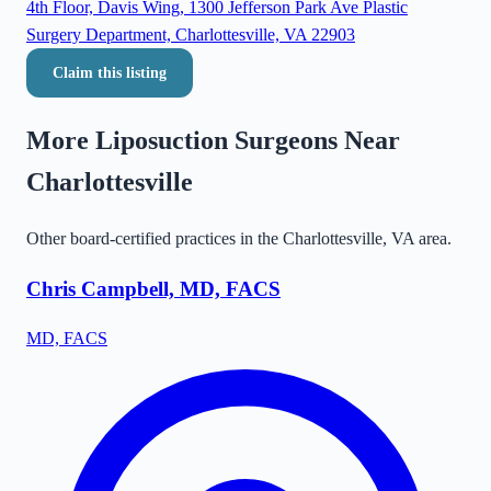
4th Floor, Davis Wing, 1300 Jefferson Park Ave Plastic
Surgery Department, Charlottesville, VA 22903
Claim this listing
More Liposuction Surgeons Near
Charlottesville
Other board-certified practices in the
Charlottesville
,
VA
area.
Chris Campbell, MD, FACS
MD, FACS