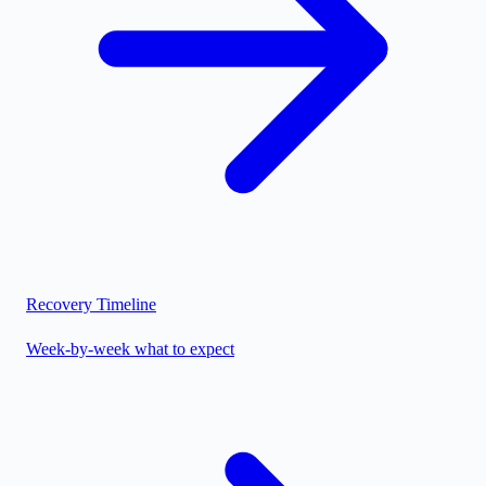
Recovery Timeline
Week-by-week what to expect