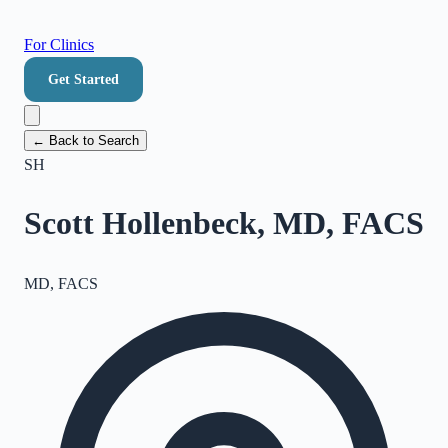
For Clinics
Get Started
← Back to Search
SH
Scott Hollenbeck, MD, FACS
MD, FACS