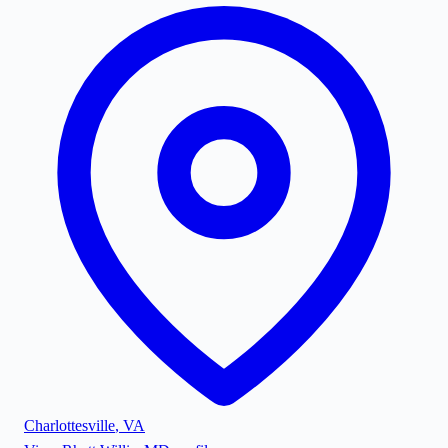
Charlottesville
,
VA