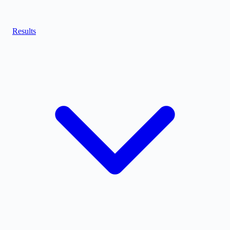
Results