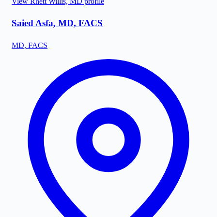
View
Rhett Willis, MD
profile
Saied Asfa, MD, FACS
MD, FACS