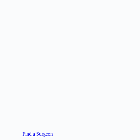
Find a Surgeon