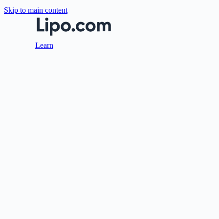
Skip to main content
Learn