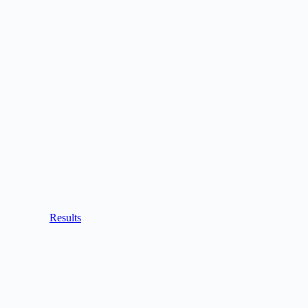
Results