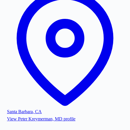
Santa Barbara
,
CA
View
Peter Kreymerman, MD
profile