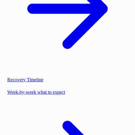
Recovery Timeline
Week-by-week what to expect