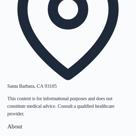
Santa Barbara
,
CA
93105
This content is for informational purposes and does not
constitute medical advice. Consult a qualified healthcare
provider.
About