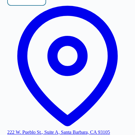
222 W. Pueblo St., Suite A, Santa Barbara, CA 93105