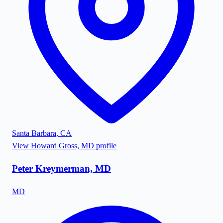
Santa Barbara
,
CA
View
Howard Gross, MD
profile
Peter Kreymerman, MD
MD