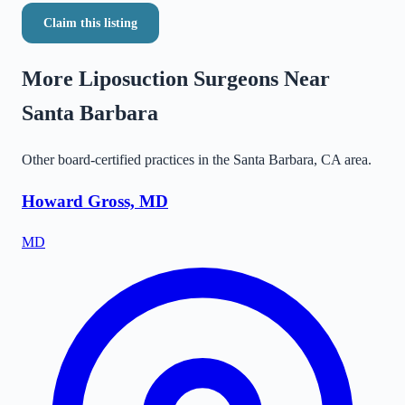
Claim this listing
More Liposuction Surgeons Near
Santa Barbara
Other board-certified practices in the
Santa Barbara
,
CA
area.
Howard Gross, MD
MD