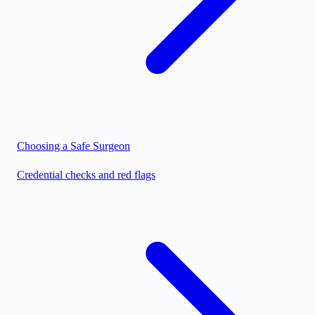
Choosing a Safe Surgeon
Credential checks and red flags