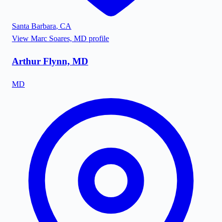
Santa Barbara
,
CA
View
Marc Soares, MD
profile
Arthur Flynn, MD
MD