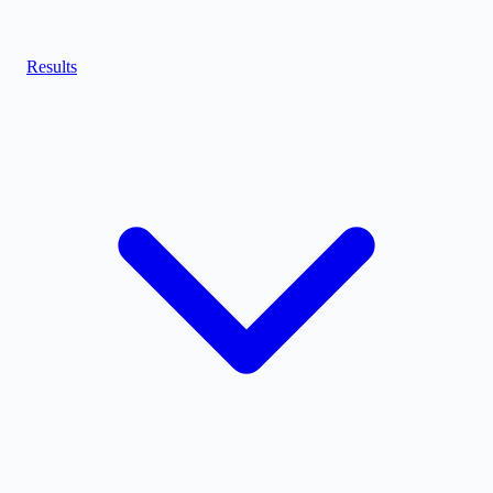
Results