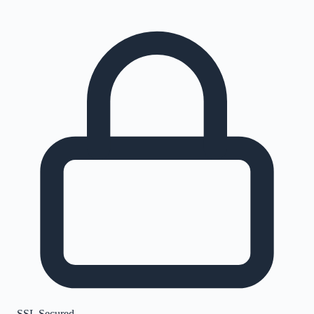
SSL Secured