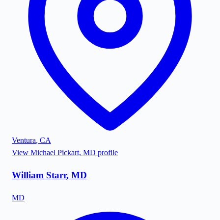
Ventura
,
CA
View
Michael Pickart, MD
profile
William Starr, MD
MD