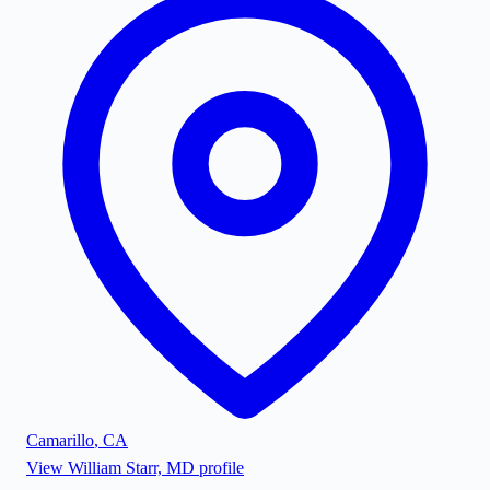
Camarillo
,
CA
View
William Starr, MD
profile