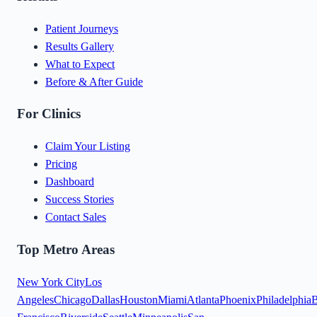
Patient Journeys
Results Gallery
What to Expect
Before & After Guide
For Clinics
Claim Your Listing
Pricing
Dashboard
Success Stories
Contact Sales
Top Metro Areas
New York City
Los
Angeles
Chicago
Dallas
Houston
Miami
Atlanta
Phoenix
Philadelphia
B