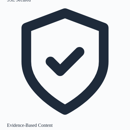
Evidence-Based Content