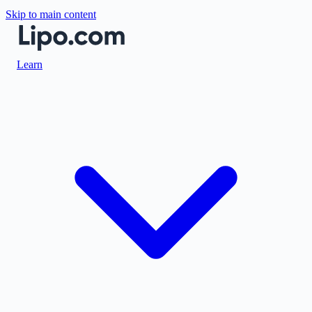
Skip to main content
Learn