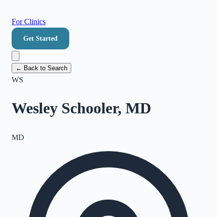
For Clinics
Get Started
← Back to Search
WS
Wesley Schooler, MD
MD