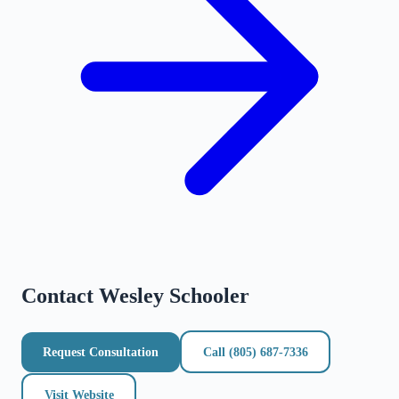
Contact
Wesley Schooler
Request Consultation
Call
(805) 687-7336
Visit Website