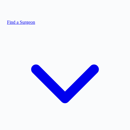
Find a Surgeon