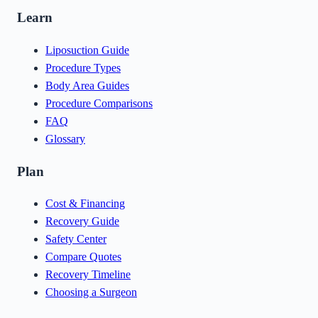
Learn
Liposuction Guide
Procedure Types
Body Area Guides
Procedure Comparisons
FAQ
Glossary
Plan
Cost & Financing
Recovery Guide
Safety Center
Compare Quotes
Recovery Timeline
Choosing a Surgeon