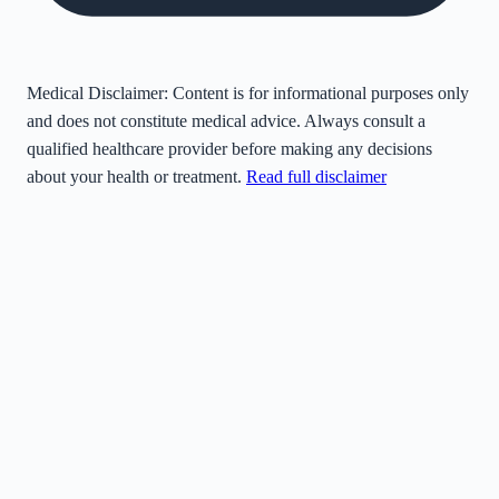
Medical Disclaimer:
Content is for informational purposes only
and does not constitute medical advice. Always consult a
qualified healthcare provider before making any decisions
about your health or treatment.
Read full disclaimer