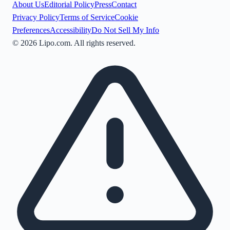
About Us
Editorial Policy
Press
Contact
Privacy Policy
Terms of Service
Cookie
Preferences
Accessibility
Do Not Sell My Info
©
2026
Lipo.com. All rights reserved.