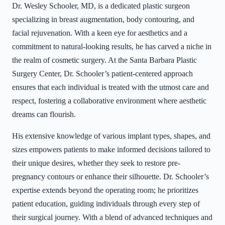
Dr. Wesley Schooler, MD, is a dedicated plastic surgeon
specializing in breast augmentation, body contouring, and
facial rejuvenation. With a keen eye for aesthetics and a
commitment to natural-looking results, he has carved a niche in
the realm of cosmetic surgery. At the Santa Barbara Plastic
Surgery Center, Dr. Schooler’s patient-centered approach
ensures that each individual is treated with the utmost care and
respect, fostering a collaborative environment where aesthetic
dreams can flourish.
His extensive knowledge of various implant types, shapes, and
sizes empowers patients to make informed decisions tailored to
their unique desires, whether they seek to restore pre-
pregnancy contours or enhance their silhouette. Dr. Schooler’s
expertise extends beyond the operating room; he prioritizes
patient education, guiding individuals through every step of
their surgical journey. With a blend of advanced techniques and