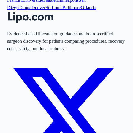
Francisco
Riverside
Seattle
Minneapolis
San
Diego
Tampa
Denver
St. Louis
Baltimore
Orlando
Evidence-based liposuction guidance and board-certified
surgeon discovery for patients comparing procedures, recovery,
costs, safety, and local options.