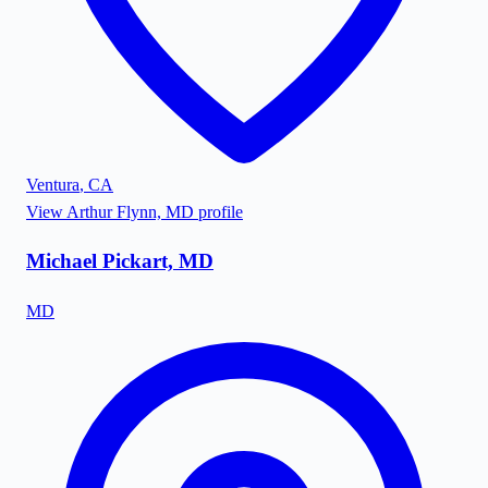
Ventura
,
CA
View
Arthur Flynn, MD
profile
Michael Pickart, MD
MD