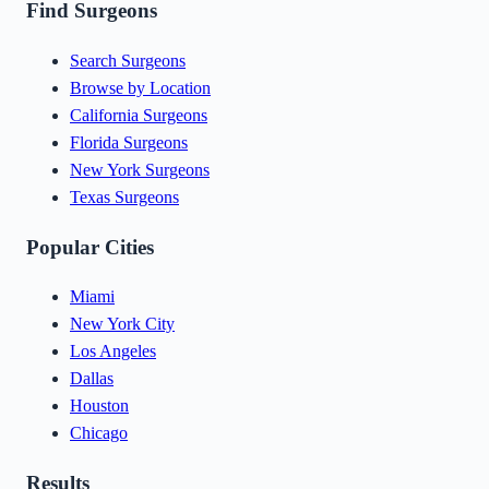
Find Surgeons
Search Surgeons
Browse by Location
California Surgeons
Florida Surgeons
New York Surgeons
Texas Surgeons
Popular Cities
Miami
New York City
Los Angeles
Dallas
Houston
Chicago
Results