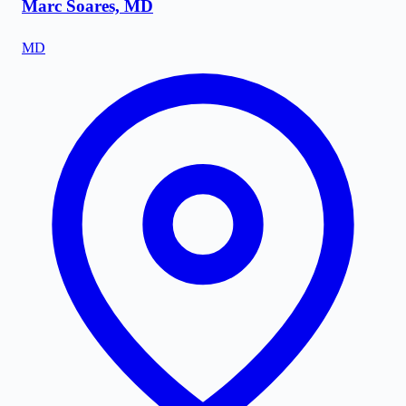
Marc Soares, MD
MD