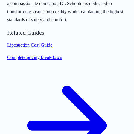
a compassionate demeanor, Dr. Schooler is dedicated to
transforming visions into reality while maintaining the highest
standards of safety and comfort.
Related Guides
Liposuction Cost Guide
Complete pricing breakdown