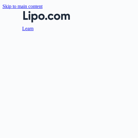
Skip to main content
Learn