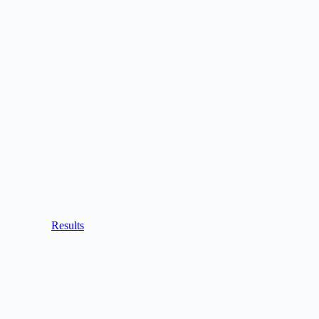
Results