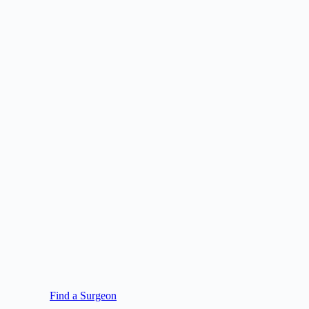
Find a Surgeon