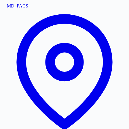
MD, FACS