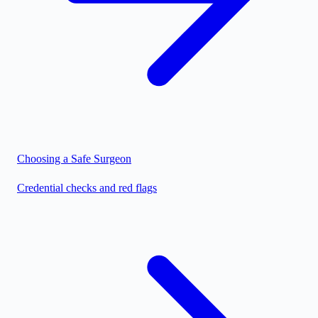
Choosing a Safe Surgeon
Credential checks and red flags