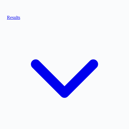
Results