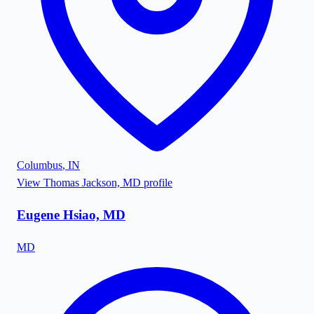
Columbus
,
IN
View
Thomas Jackson, MD
profile
Eugene Hsiao, MD
MD