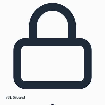
SSL Secured