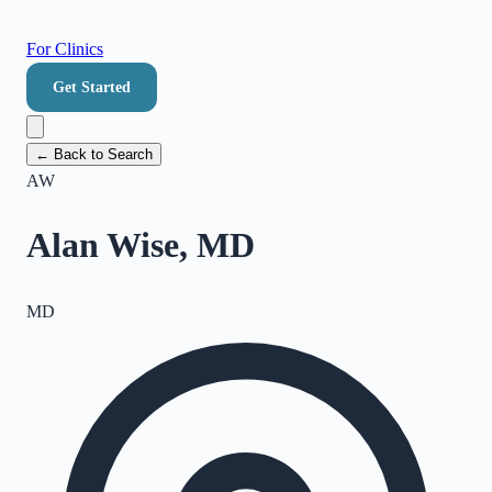
For Clinics
Get Started
← Back to Search
AW
Alan Wise, MD
MD