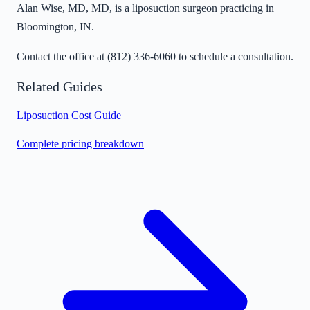
Alan Wise, MD, MD, is a liposuction surgeon practicing in
Bloomington, IN.
Contact the office at
(812) 336-6060
to schedule a consultation.
Related Guides
Liposuction Cost Guide
Complete pricing breakdown