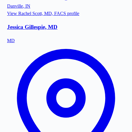
Danville
,
IN
View
Rachel Scott, MD, FACS
profile
Jessica Gillespie, MD
MD