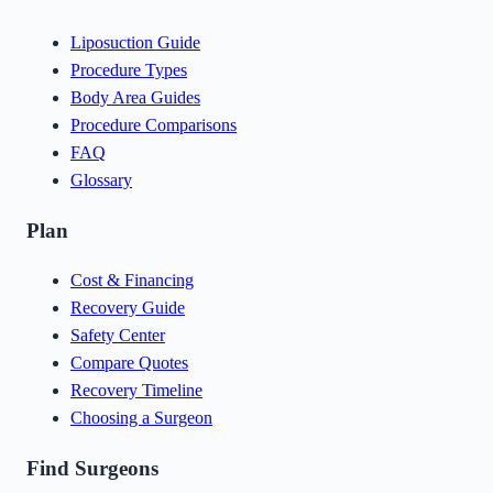
Liposuction Guide
Procedure Types
Body Area Guides
Procedure Comparisons
FAQ
Glossary
Plan
Cost & Financing
Recovery Guide
Safety Center
Compare Quotes
Recovery Timeline
Choosing a Surgeon
Find Surgeons