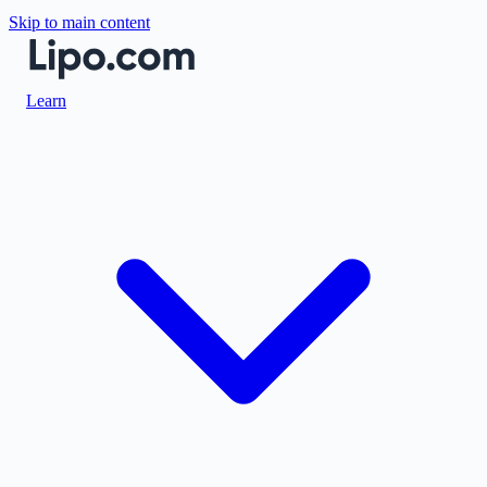
Skip to main content
Learn