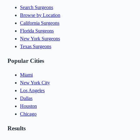
Search Surgeons
Browse by Location
California Surgeons
Florida Surgeons
New York Surgeons
Texas Surgeons
Popular Cities
Miami
New York City
Los Angeles
Dallas
Houston
Chicago
Results