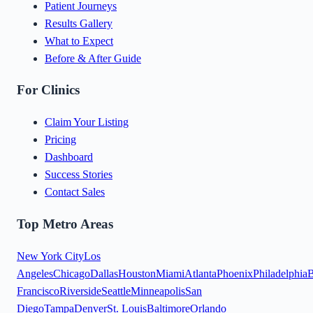
Patient Journeys
Results Gallery
What to Expect
Before & After Guide
For Clinics
Claim Your Listing
Pricing
Dashboard
Success Stories
Contact Sales
Top Metro Areas
New York City
Los
Angeles
Chicago
Dallas
Houston
Miami
Atlanta
Phoenix
Philadelphia
B
Francisco
Riverside
Seattle
Minneapolis
San
Diego
Tampa
Denver
St. Louis
Baltimore
Orlando