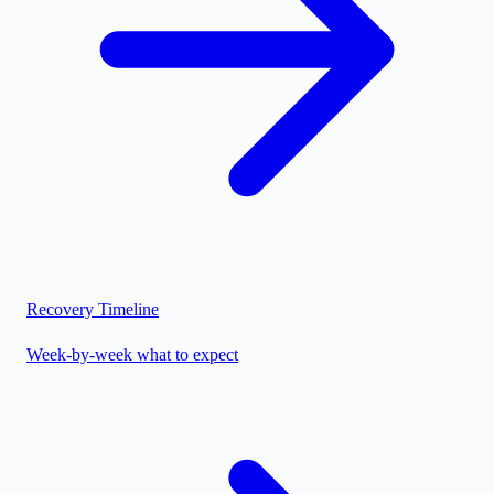
Recovery Timeline
Week-by-week what to expect