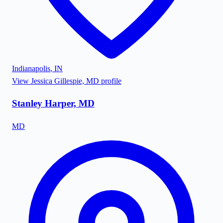
Indianapolis
,
IN
View
Jessica Gillespie, MD
profile
Stanley Harper, MD
MD