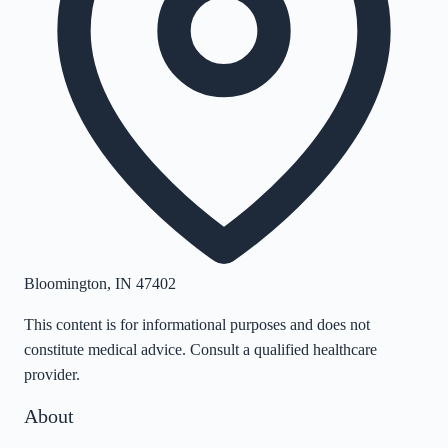
Bloomington
,
IN
47402
This content is for informational purposes and does not
constitute medical advice. Consult a qualified healthcare
provider.
About