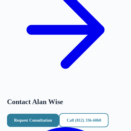
Contact
Alan Wise
Request Consultation
Call
(812) 336-6060