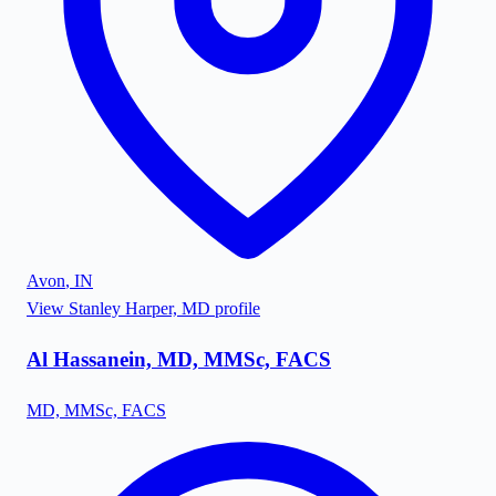
Avon
,
IN
View
Stanley Harper, MD
profile
Al Hassanein, MD, MMSc, FACS
MD, MMSc, FACS