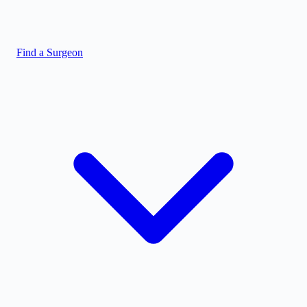
Find a Surgeon