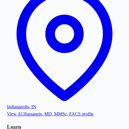
Indianapolis
,
IN
View
Al Hassanein, MD, MMSc, FACS
profile
Learn