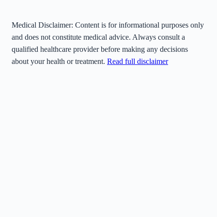
Medical Disclaimer:
Content is for informational purposes only
and does not constitute medical advice. Always consult a
qualified healthcare provider before making any decisions
about your health or treatment.
Read full disclaimer