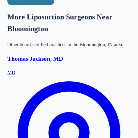
More Liposuction Surgeons Near
Bloomington
Other board-certified practices in the
Bloomington
,
IN
area.
Thomas Jackson, MD
MD