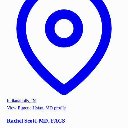
Indianapolis
,
IN
View
Eugene Hsiao, MD
profile
Rachel Scott, MD, FACS