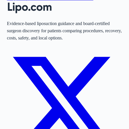
Evidence-based liposuction guidance and board-certified
surgeon discovery for patients comparing procedures, recovery,
costs, safety, and local options.