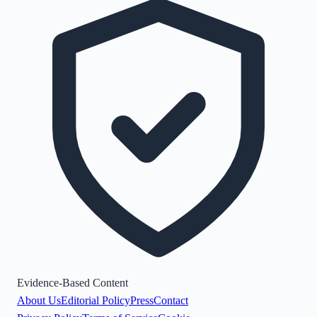
Evidence-Based Content
About Us
Editorial Policy
Press
Contact