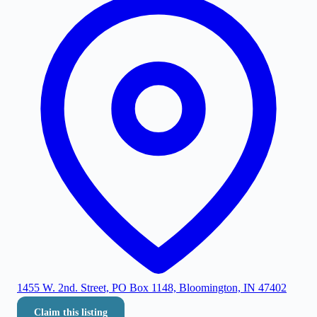
1455 W. 2nd. Street, PO Box 1148, Bloomington, IN 47402
Claim this listing