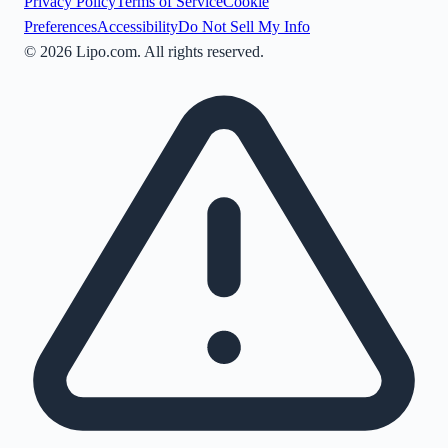
Privacy Policy
Terms of Service
Cookie
Preferences
Accessibility
Do Not Sell My Info
©
2026
Lipo.com. All rights reserved.