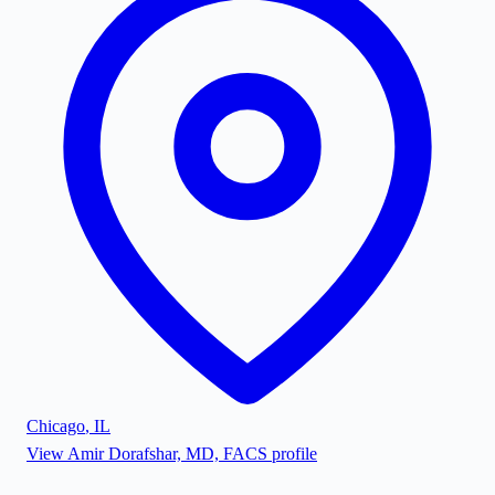
Chicago
,
IL
View
Amir Dorafshar, MD, FACS
profile