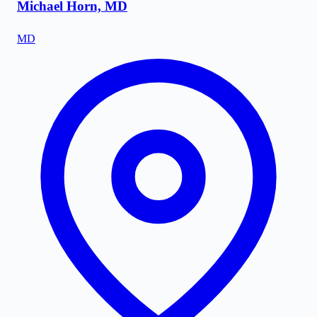
Michael Horn, MD
MD