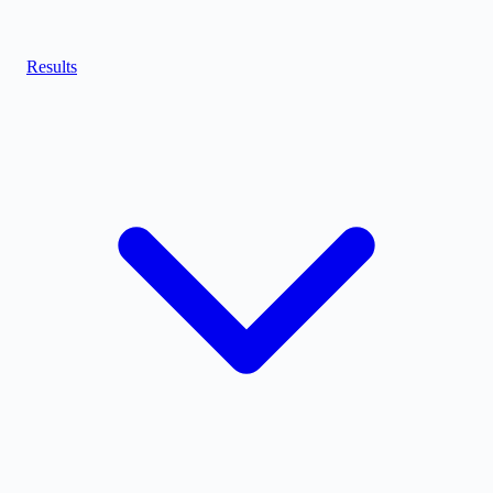
Results