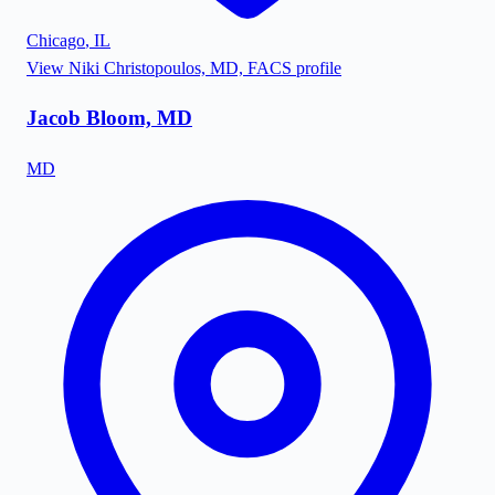
Chicago
,
IL
View
Niki Christopoulos, MD, FACS
profile
Jacob Bloom, MD
MD