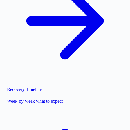
Recovery Timeline
Week-by-week what to expect