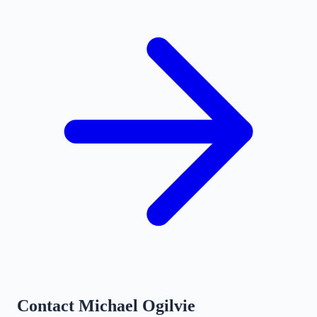
Contact
Michael Ogilvie