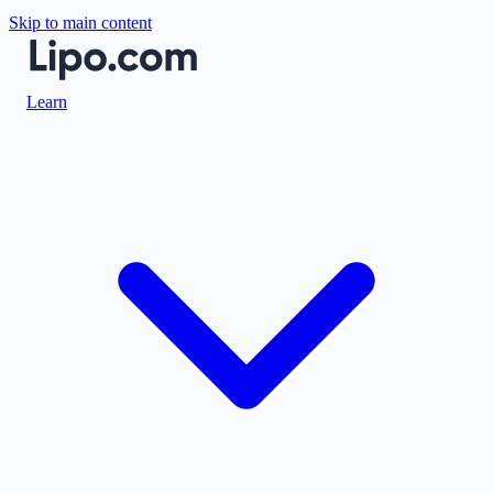
Skip to main content
Learn