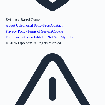
Evidence-Based Content
About Us
Editorial Policy
Press
Contact
Privacy Policy
Terms of Service
Cookie
Preferences
Accessibility
Do Not Sell My Info
©
2026
Lipo.com. All rights reserved.