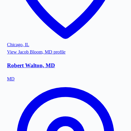
Chicago
,
IL
View
Jacob Bloom, MD
profile
Robert Walton, MD
MD