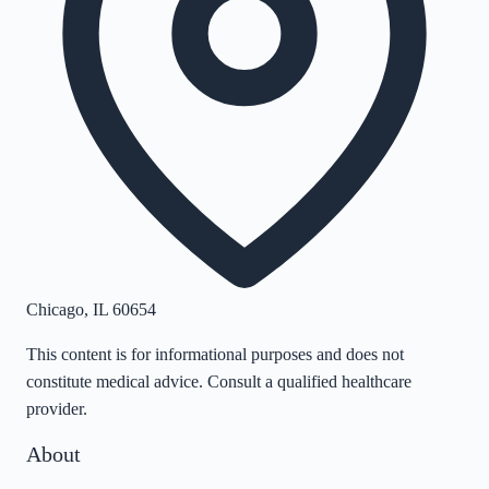
Chicago
,
IL
60654
This content is for informational purposes and does not
constitute medical advice. Consult a qualified healthcare
provider.
About