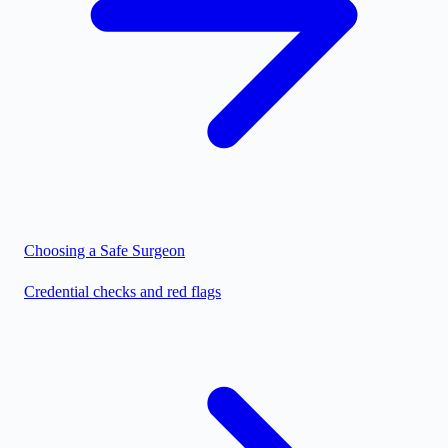
Choosing a Safe Surgeon
Credential checks and red flags