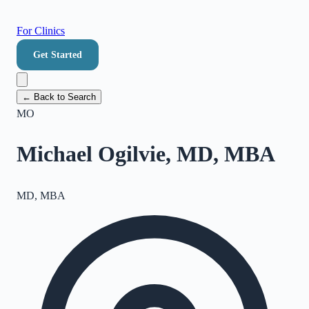
For Clinics
Get Started
← Back to Search
MO
Michael Ogilvie, MD, MBA
MD, MBA