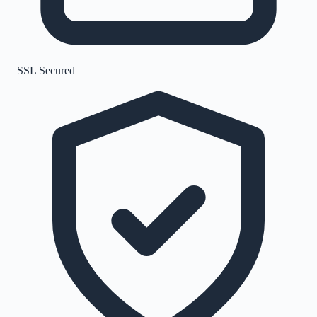
SSL Secured