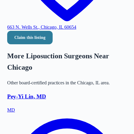
663 N. Wells St., Chicago, IL 60654
Claim this listing
More Liposuction Surgeons Near
Chicago
Other board-certified practices in the
Chicago
,
IL
area.
Pey-Yi Lin, MD
MD