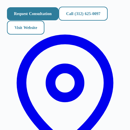
Request Consultation
Call
(312) 625-0097
Visit Website