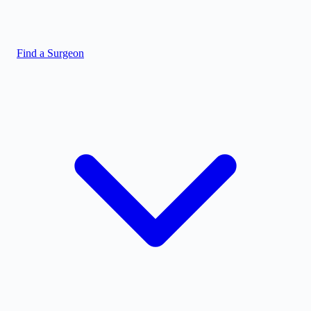
Find a Surgeon