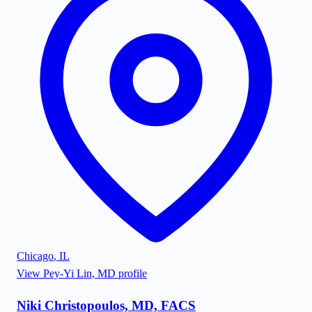
Chicago
,
IL
View
Pey-Yi Lin, MD
profile
Niki Christopoulos, MD, FACS