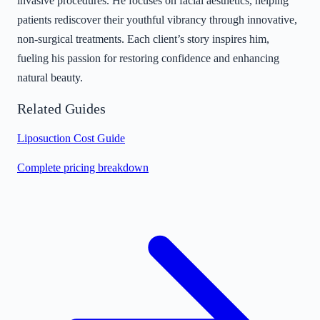
invasive procedures. He focuses on facial aesthetics, helping
patients rediscover their youthful vibrancy through innovative,
non-surgical treatments. Each client’s story inspires him,
fueling his passion for restoring confidence and enhancing
natural beauty.
Related Guides
Liposuction Cost Guide
Complete pricing breakdown