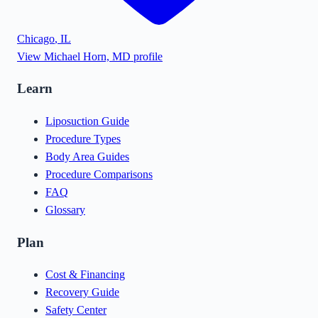
Chicago
,
IL
View
Michael Horn, MD
profile
Learn
Liposuction Guide
Procedure Types
Body Area Guides
Procedure Comparisons
FAQ
Glossary
Plan
Cost & Financing
Recovery Guide
Safety Center