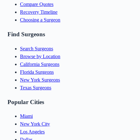
Compare Quotes
Recovery Timeline
Choosing a Surgeon
Find Surgeons
Search Surgeons
Browse by Location
California Surgeons
Florida Surgeons
New York Surgeons
Texas Surgeons
Popular Cities
Miami
New York City
Los Angeles
Dallas