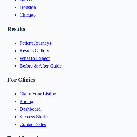
Houston
Chicago
Results
Patient Journeys
Results Gallery
What to Expect
Before & After Guide
For Clinics
Claim Your Listing
Pricing
Dashboard
Success Stories
Contact Sales