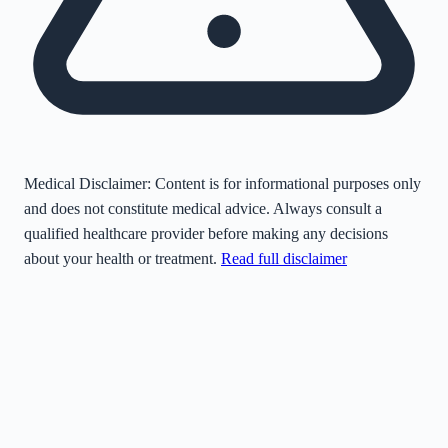
Medical Disclaimer:
Content is for informational purposes only
and does not constitute medical advice. Always consult a
qualified healthcare provider before making any decisions
about your health or treatment.
Read full disclaimer