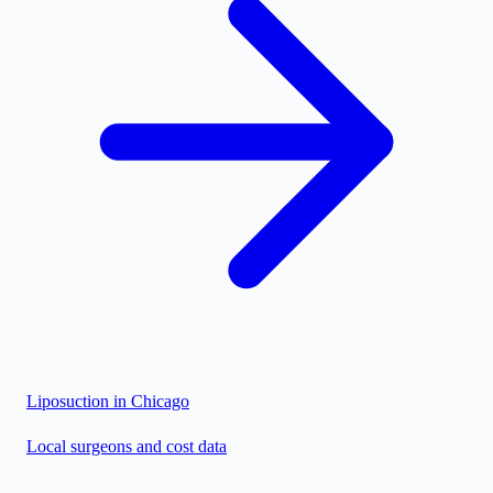
Liposuction in
Chicago
Local surgeons and cost data