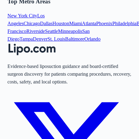
Top Metro Areas
New York City
Los
Angeles
Chicago
Dallas
Houston
Miami
Atlanta
Phoenix
Philadelphia
B
Francisco
Riverside
Seattle
Minneapolis
San
Diego
Tampa
Denver
St. Louis
Baltimore
Orlando
Evidence-based liposuction guidance and board-certified
surgeon discovery for patients comparing procedures, recovery,
costs, safety, and local options.