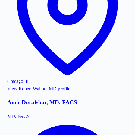
Chicago
,
IL
View
Robert Walton, MD
profile
Amir Dorafshar, MD, FACS
MD, FACS