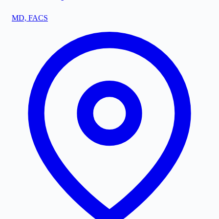
MD, FACS