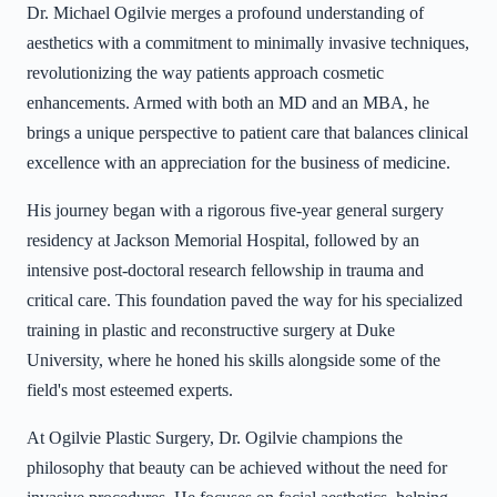
Dr. Michael Ogilvie merges a profound understanding of
aesthetics with a commitment to minimally invasive techniques,
revolutionizing the way patients approach cosmetic
enhancements. Armed with both an MD and an MBA, he
brings a unique perspective to patient care that balances clinical
excellence with an appreciation for the business of medicine.
His journey began with a rigorous five-year general surgery
residency at Jackson Memorial Hospital, followed by an
intensive post-doctoral research fellowship in trauma and
critical care. This foundation paved the way for his specialized
training in plastic and reconstructive surgery at Duke
University, where he honed his skills alongside some of the
field's most esteemed experts.
At Ogilvie Plastic Surgery, Dr. Ogilvie champions the
philosophy that beauty can be achieved without the need for