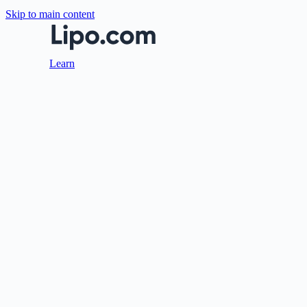
Skip to main content
Learn