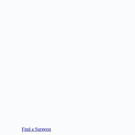
Find a Surgeon