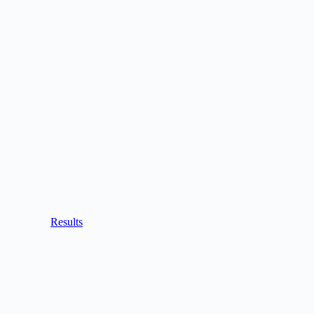
Results