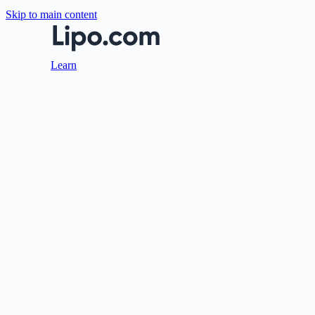
Skip to main content
Learn