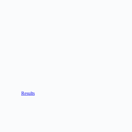
Results