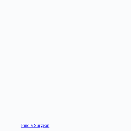
Find a Surgeon