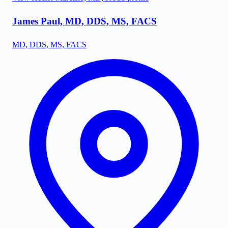
James Paul, MD, DDS, MS, FACS
MD, DDS, MS, FACS