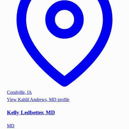
Coralville
,
IA
View
Kahlil Andrews, MD
profile
Kelly Ledbetter, MD
MD