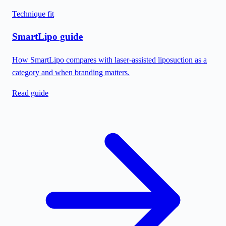
Technique fit
SmartLipo guide
How SmartLipo compares with laser-assisted liposuction as a
category and when branding matters.
Read guide