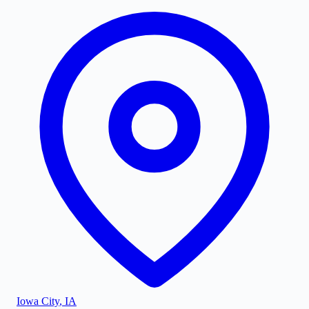
Iowa City
,
IA