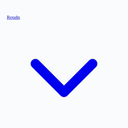
Results