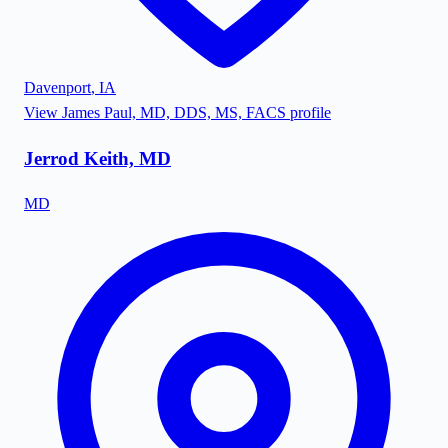
Davenport
,
IA
View
James Paul, MD, DDS, MS, FACS
profile
Jerrod Keith, MD
MD