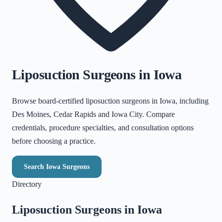
Liposuction Surgeons in
Iowa
Browse board-certified liposuction surgeons in
Iowa
, including
Des Moines, Cedar Rapids and Iowa City
. Compare
credentials, procedure specialties, and consultation options
before choosing a practice.
Search
Iowa
Surgeons
Directory
Liposuction Surgeons in
Iowa