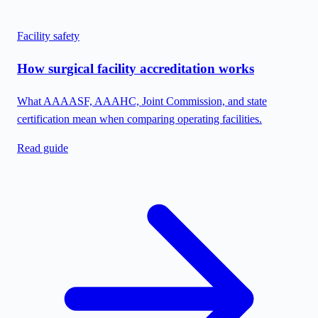
Facility safety
How surgical facility accreditation works
What AAAASF, AAAHC, Joint Commission, and state
certification mean when comparing operating facilities.
Read guide