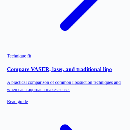
Technique fit
Compare VASER, laser, and traditional lipo
A practical comparison of common liposuction techniques and
when each approach makes sense.
Read guide