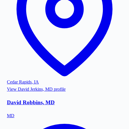
Cedar Rapids
,
IA
View
David Jerkins, MD
profile
David Robbins, MD
MD