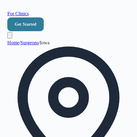
For Clinics
Get Started
Home
/
Surgeons
/
Iowa