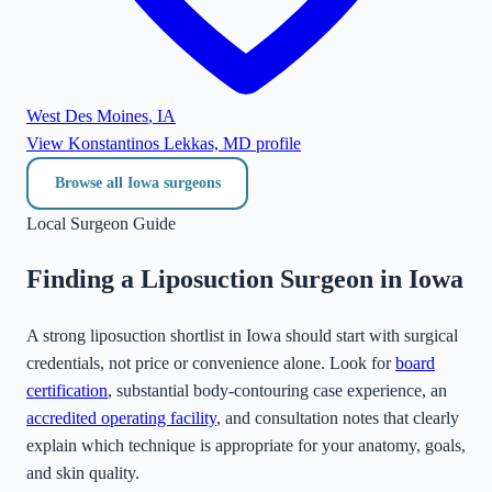
West Des Moines
,
IA
View
Konstantinos Lekkas, MD
profile
Browse all
Iowa
surgeons
Local Surgeon Guide
Finding a Liposuction Surgeon in
Iowa
A strong liposuction shortlist in
Iowa
should start with surgical
credentials, not price or convenience alone. Look for
board
certification
, substantial body-contouring case experience, an
accredited operating facility
, and consultation notes that clearly
explain which technique is appropriate for your anatomy, goals,
and skin quality.