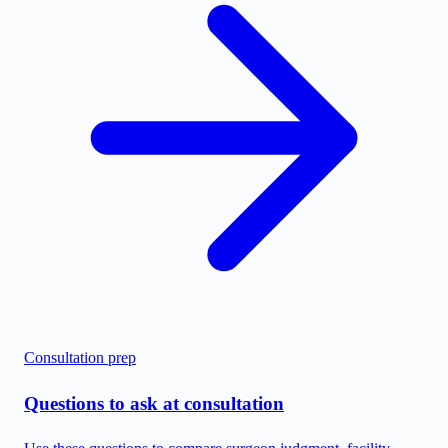
Consultation prep
Questions to ask at consultation