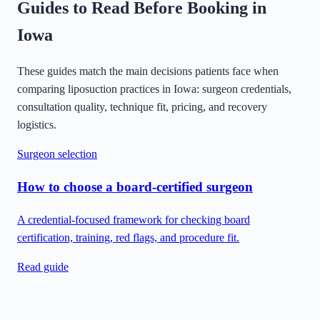
Guides to Read Before Booking in
Iowa
These guides match the main decisions patients face when
comparing liposuction practices in
Iowa
: surgeon credentials,
consultation quality, technique fit, pricing, and recovery
logistics.
Surgeon selection
How to choose a board-certified surgeon
A credential-focused framework for checking board
certification, training, red flags, and procedure fit.
Read guide