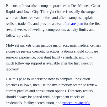
Patients in
Iowa
often compare practices in Des Moines, Cedar
Rapids and Iowa City
. The right choice is usually the surgeon
who can show relevant before-and-after examples, explain
realistic tradeoffs, and provide a clear
aftercare plan
for the first
several weeks of swelling, compression, activity limits, and
follow-up visits.
Midwest markets often include major academic medical centers
alongside private cosmetic practices. Patients should compare
surgeon experience, operating facility standards, and how
much follow-up support is available after the first week of
recovery.
Use this page to understand how to compare liposuction
practices in
Iowa
, then use the live directory search to review
current profiles and consultation options. Directory results
should always be paired with independent checks of
credentials, facility accreditation, and
procedure-specific