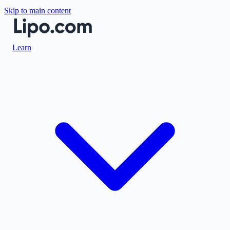
Skip to main content
Learn