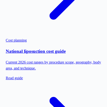
Cost planning
National liposuction cost guide
Current 2026 cost ranges by procedure scope, geography, body
area, and technique.
Read guide