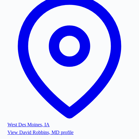
West Des Moines
,
IA
View
David Robbins, MD
profile