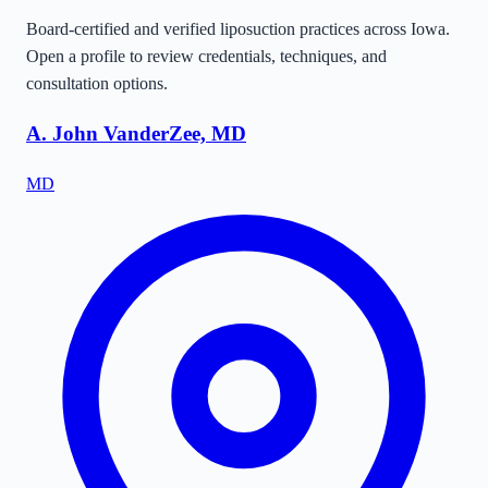
Board-certified and verified liposuction practices across
Iowa
.
Open a profile to review credentials, techniques, and
consultation options.
A. John VanderZee, MD
MD