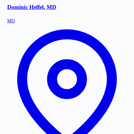
Dominic Heffel, MD
MD