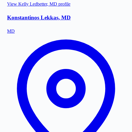
View
Kelly Ledbetter, MD
profile
Konstantinos Lekkas, MD
MD