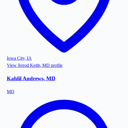
Iowa City
,
IA
View
Jerrod Keith, MD
profile
Kahlil Andrews, MD
MD