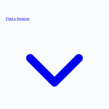
Find a Surgeon