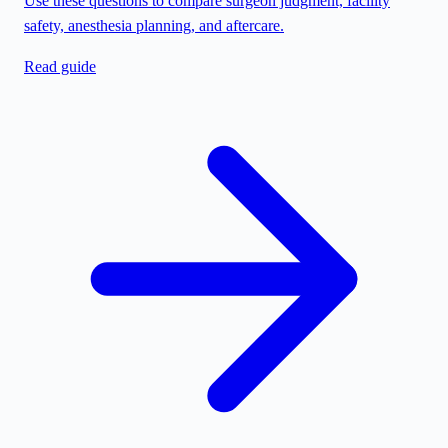
Use these questions to compare surgeon judgment, facility
safety, anesthesia planning, and aftercare.
Read guide