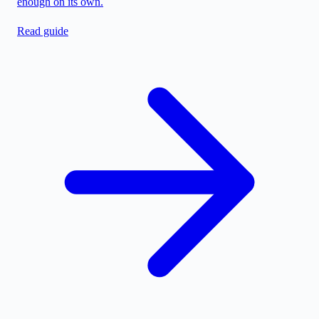
enough on its own.
Read guide