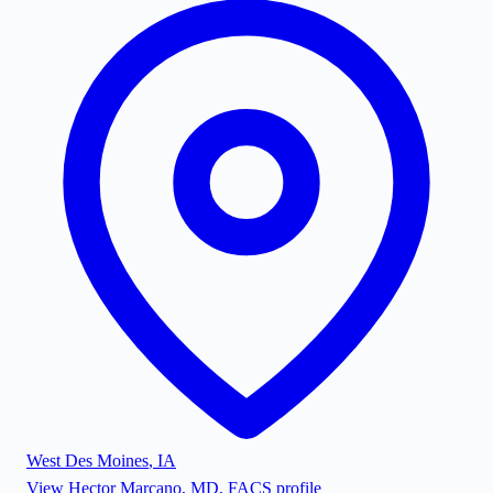
West Des Moines
,
IA
View
Hector Marcano, MD, FACS
profile