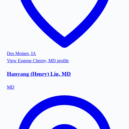
Des Moines
,
IA
View
Eugene Cherny, MD
profile
Hanyang (Henry) Liu, MD
MD