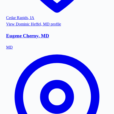
Cedar Rapids
,
IA
View
Dominic Heffel, MD
profile
Eugene Cherny, MD
MD