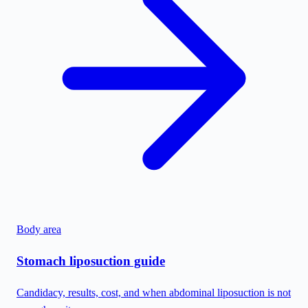
Body area
Stomach liposuction guide
Candidacy, results, cost, and when abdominal liposuction is not