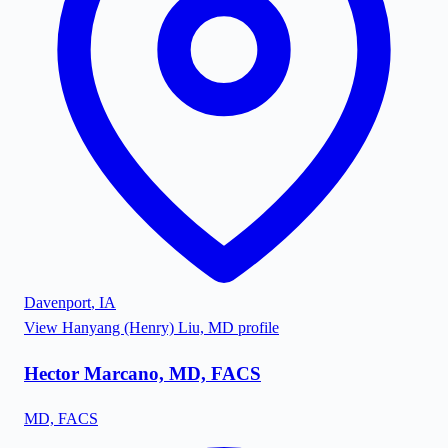
Davenport
,
IA
View
Hanyang (Henry) Liu, MD
profile
Hector Marcano, MD, FACS
MD, FACS