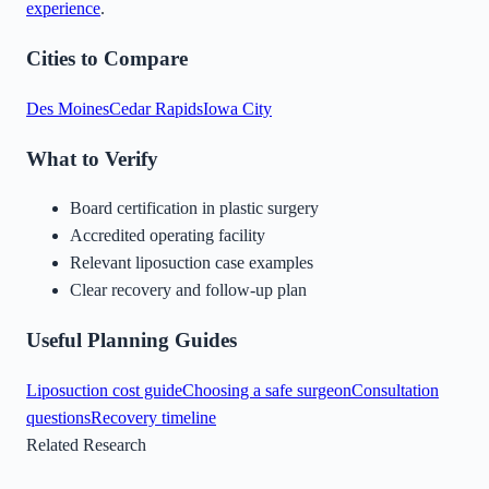
experience
.
Cities to Compare
Des Moines
Cedar Rapids
Iowa City
What to Verify
Board certification in plastic surgery
Accredited operating facility
Relevant liposuction case examples
Clear recovery and follow-up plan
Useful Planning Guides
Liposuction cost guide
Choosing a safe surgeon
Consultation
questions
Recovery timeline
Related Research