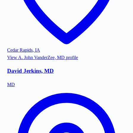
Cedar Rapids
,
IA
View
A. John VanderZee, MD
profile
David Jerkins, MD
MD