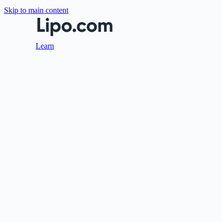
Skip to main content
Learn