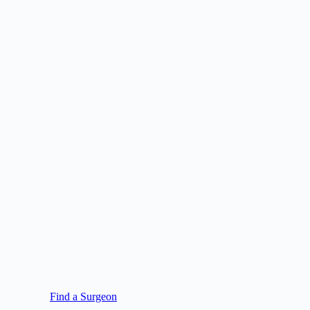
Find a Surgeon