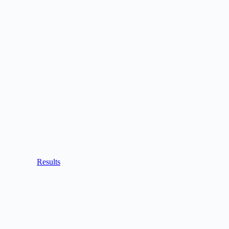
Results